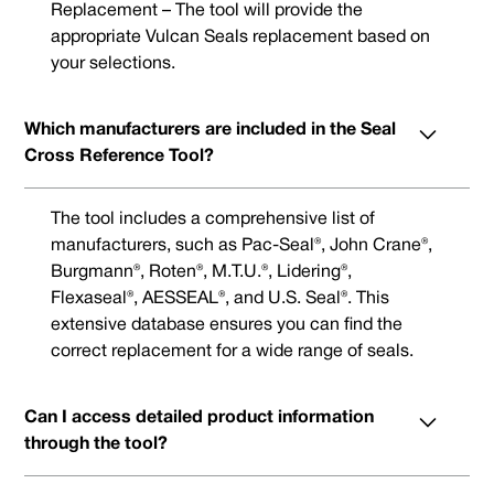
Replacement – The tool will provide the
appropriate Vulcan Seals replacement based on
your selections.
Which manufacturers are included in the Seal
Cross Reference Tool?
The tool includes a comprehensive list of
manufacturers, such as Pac-Seal®, John Crane®,
Burgmann®, Roten®, M.T.U.®, Lidering®,
Flexaseal®, AESSEAL®, and U.S. Seal®. This
extensive database ensures you can find the
correct replacement for a wide range of seals.
Can I access detailed product information
through the tool?