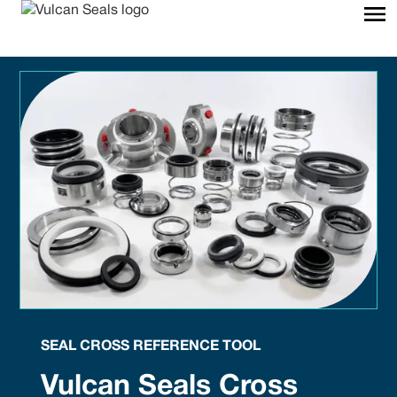
SEAL CROSS REFERENCE TOOL
Vulcan Seals Cross