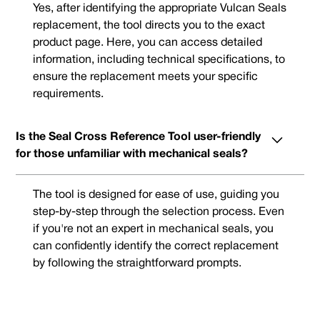
Yes, after identifying the appropriate Vulcan Seals
replacement, the tool directs you to the exact
product page. Here, you can access detailed
information, including technical specifications, to
ensure the replacement meets your specific
requirements.
Is the Seal Cross Reference Tool user-friendly
for those unfamiliar with mechanical seals?
The tool is designed for ease of use, guiding you
step-by-step through the selection process. Even
if you're not an expert in mechanical seals, you
can confidently identify the correct replacement
by following the straightforward prompts.