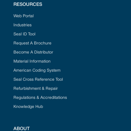
RESOURCES
Web Portal
Industries
Seal ID Tool
Request A Brochure
Become A Distributor
Material Information
American Coding System
Seal Cross Reference Tool
Refurbishment & Repair
Regulations & Accreditations
Knowledge Hub
ABOUT