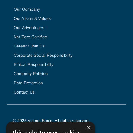
Our Company
Our Vision & Values
Our Advantages
Net Zero Certified
Career / Join Us
Corporate Social Responsibility
Ethical Responsibility
Company Policies
Data Protection
Contact Us
© 2025 Vulcan Seals. All rights reserved.
×
This website uses cookies