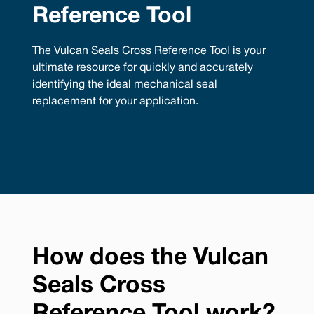
Reference Tool
The Vulcan Seals Cross Reference Tool is your
ultimate resource for quickly and accurately
identifying the ideal mechanical seal
replacement for your application.
How does the Vulcan
Seals Cross