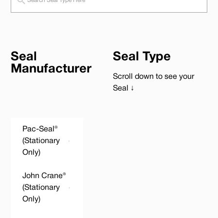
Seal
Seal Type
Manufacturer
Scroll down to see your
Seal ↓
Pac-Seal®
(Stationary
Only)
John Crane®
(Stationary
Only)