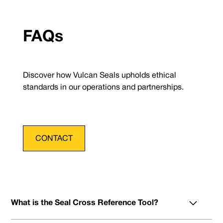
FAQs
Discover how Vulcan Seals upholds ethical
standards in our operations and partnerships.
CONTACT
What is the Seal Cross Reference Tool?