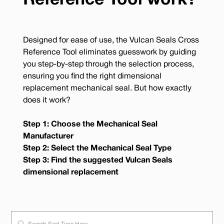
Reference Tool work?
Designed for ease of use, the Vulcan Seals Cross
Reference Tool eliminates guesswork by guiding
you step-by-step through the selection process,
ensuring you find the right dimensional
replacement mechanical seal. But how exactly
does it work?
Step 1: Choose the Mechanical Seal
Manufacturer
Step 2: Select the Mechanical Seal Type
Step 3: Find the suggested Vulcan Seals
dimensional replacement