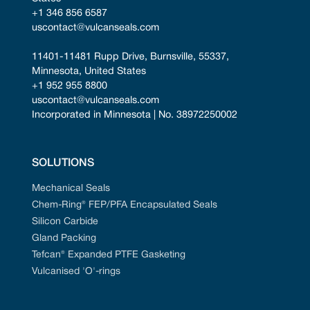
+1 346 856 6587
uscontact@vulcanseals.com
11401-11481 Rupp Drive, Burnsville, 55337, 
Minnesota, United States
+1 952 955 8800
uscontact@vulcanseals.com
Incorporated in Minnesota | No. 38972250002
SOLUTIONS
Mechanical Seals
Chem-Ring® FEP/PFA Encapsulated Seals
Silicon Carbide
Gland Packing
Tefcan® Expanded PTFE Gasketing
Vulcanised 'O'-rings