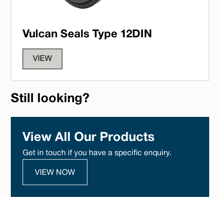
Vulcan Seals Type 12DIN
VIEW
Still looking?
View All Our Products
Get in touch if you have a specific enquiry.
VIEW NOW