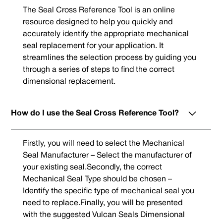
The Seal Cross Reference Tool is an online
resource designed to help you quickly and
accurately identify the appropriate mechanical
seal replacement for your application. It
streamlines the selection process by guiding you
through a series of steps to find the correct
dimensional replacement.
How do I use the Seal Cross Reference Tool?
Firstly, you will need to select the Mechanical
Seal Manufacturer – Select the manufacturer of
your existing seal.Secondly, the correct
Mechanical Seal Type should be chosen –
Identify the specific type of mechanical seal you
need to replace.Finally, you will be presented
with the suggested Vulcan Seals Dimensional