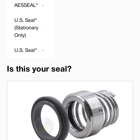
AESSEAL®
U.S. Seal®
(Stationary
Only)
U.S. Seal®
Is this your seal?