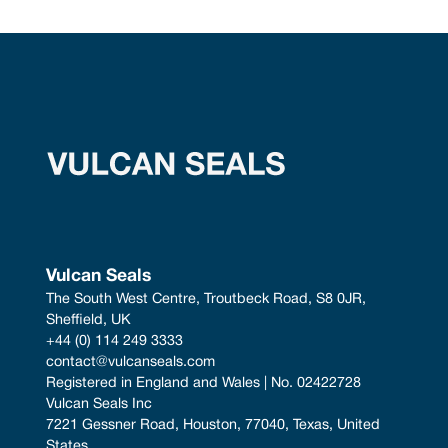
Vulcan Seals
The South West Centre, Troutbeck Road, S8 0JR, 
Sheffield, UK
+44 (0) 114 249 3333
contact@vulcanseals.com
Registered in England and Wales | No. 02422728
Vulcan Seals Inc
7221 Gessner Road, Houston, 77040, Texas, United 
States