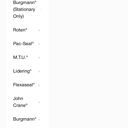
Burgmann®
(Stationary
Only)
Roten®
Pac-Seal®
M.T.U.®
Lidering®
Flexaseal®
John
Crane®
Burgmann®