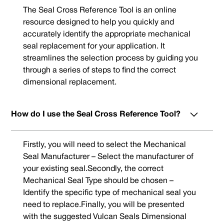
The Seal Cross Reference Tool is an online
resource designed to help you quickly and
accurately identify the appropriate mechanical
seal replacement for your application. It
streamlines the selection process by guiding you
through a series of steps to find the correct
dimensional replacement.
How do I use the Seal Cross Reference Tool?
Firstly, you will need to select the Mechanical
Seal Manufacturer – Select the manufacturer of
your existing seal.Secondly, the correct
Mechanical Seal Type should be chosen –
Identify the specific type of mechanical seal you
need to replace.Finally, you will be presented
with the suggested Vulcan Seals Dimensional