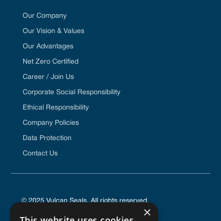
Our Company
Our Vision & Values
Our Advantages
Net Zero Certified
Career / Join Us
Corporate Social Responsibility
Ethical Responsibility
Company Policies
Data Protection
Contact Us
© 2025 Vulcan Seals. All rights reserved.
×
This website uses cookies