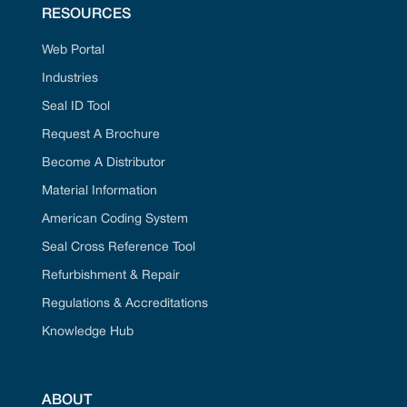
RESOURCES
Web Portal
Industries
Seal ID Tool
Request A Brochure
Become A Distributor
Material Information
American Coding System
Seal Cross Reference Tool
Refurbishment & Repair
Regulations & Accreditations
Knowledge Hub
ABOUT