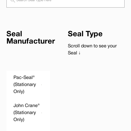
Seal
Seal Type
Manufacturer
Scroll down to see your
Seal ↓
Pac-Seal®
(Stationary
Only)
John Crane®
(Stationary
Only)