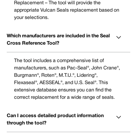
Replacement – The tool will provide the
appropriate Vulcan Seals replacement based on
your selections.
Which manufacturers are included in the Seal
Cross Reference Tool?
The tool includes a comprehensive list of
manufacturers, such as Pac-Seal®, John Crane®,
Burgmann®, Roten®, M.T.U.®, Lidering®,
Flexaseal®, AESSEAL®, and U.S. Seal®. This
extensive database ensures you can find the
correct replacement for a wide range of seals.
Can I access detailed product information
through the tool?