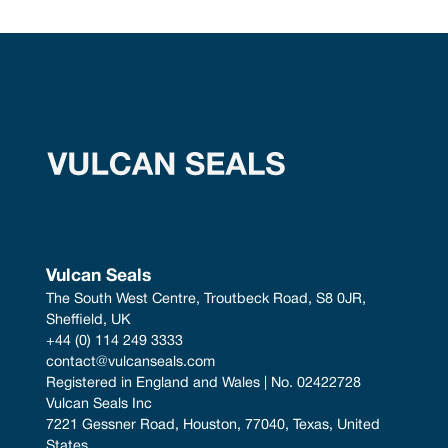
Vulcan Seals
The South West Centre, Troutbeck Road, S8 0JR, 
Sheffield, UK
+44 (0) 114 249 3333
contact@vulcanseals.com
Registered in England and Wales | No. 02422728
Vulcan Seals Inc
7221 Gessner Road, Houston, 77040, Texas, United 
States