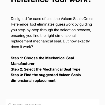
Reference Tool work?
Designed for ease of use, the Vulcan Seals Cross
Reference Tool eliminates guesswork by guiding
you step-by-step through the selection process,
ensuring you find the right dimensional
replacement mechanical seal. But how exactly
does it work?
Step 1: Choose the Mechanical Seal
Manufacturer
Step 2: Select the Mechanical Seal Type
Step 3: Find the suggested Vulcan Seals
dimensional replacement