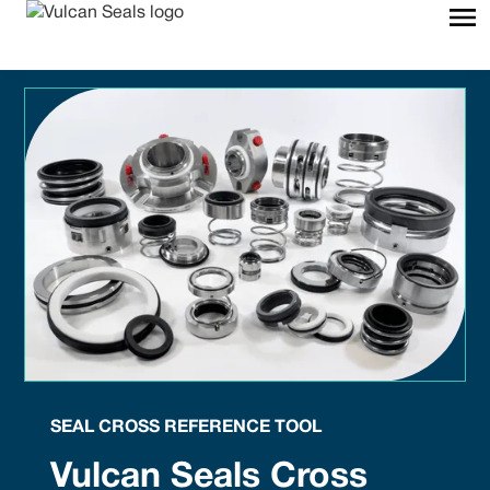
SEAL CROSS REFERENCE TOOL
Vulcan Seals Cross