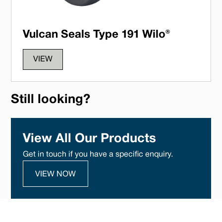
Vulcan Seals Type 191 Wilo®
VIEW
Still looking?
View All Our Products
Get in touch if you have a specific enquiry.
VIEW NOW