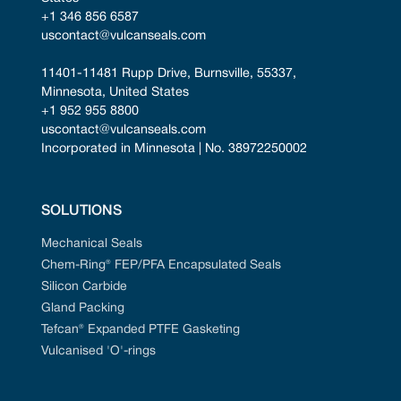
+1 346 856 6587
uscontact@vulcanseals.com
11401-11481 Rupp Drive, Burnsville, 55337, 
Minnesota, United States
+1 952 955 8800
uscontact@vulcanseals.com
Incorporated in Minnesota | No. 38972250002
SOLUTIONS
Mechanical Seals
Chem-Ring® FEP/PFA Encapsulated Seals
Silicon Carbide
Gland Packing
Tefcan® Expanded PTFE Gasketing
Vulcanised 'O'-rings