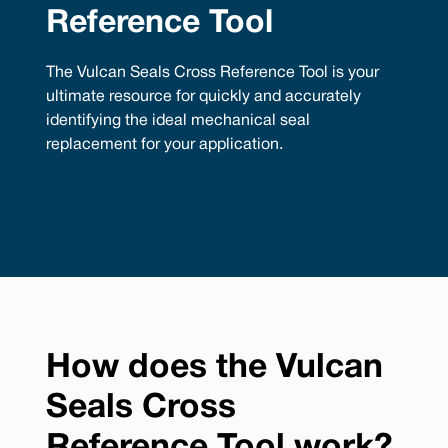
Reference Tool
The Vulcan Seals Cross Reference Tool is your
ultimate resource for quickly and accurately
identifying the ideal mechanical seal
replacement for your application.
How does the Vulcan
Seals Cross