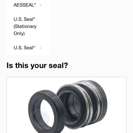
AESSEAL®
U.S. Seal®
(Stationary
Only)
U.S. Seal®
Is this your seal?