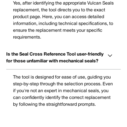
Yes, after identifying the appropriate Vulcan Seals
replacement, the tool directs you to the exact
product page. Here, you can access detailed
information, including technical specifications, to
ensure the replacement meets your specific
requirements.
Is the Seal Cross Reference Tool user-friendly
for those unfamiliar with mechanical seals?
The tool is designed for ease of use, guiding you
step-by-step through the selection process. Even
if you're not an expert in mechanical seals, you
can confidently identify the correct replacement
by following the straightforward prompts.