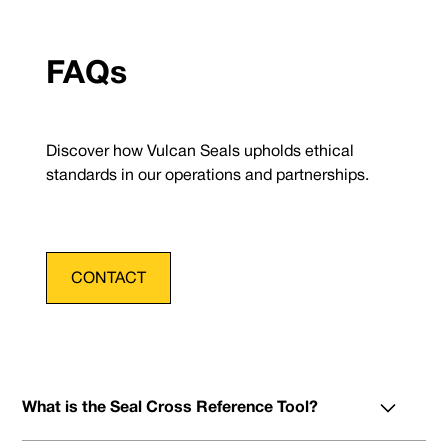
FAQs
Discover how Vulcan Seals upholds ethical
standards in our operations and partnerships.
CONTACT
What is the Seal Cross Reference Tool?