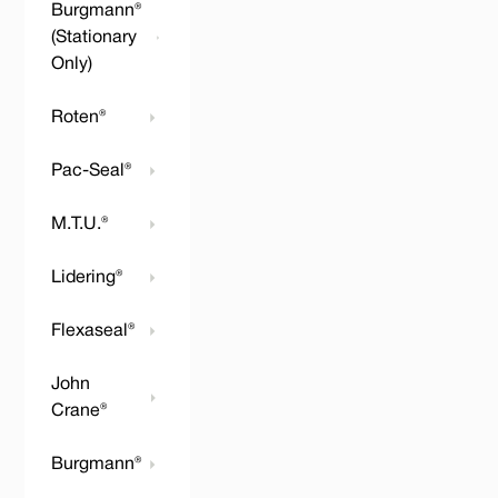
Burgmann®
(Stationary
Only)
Roten®
Pac-Seal®
M.T.U.®
Lidering®
Flexaseal®
John
Crane®
Burgmann®