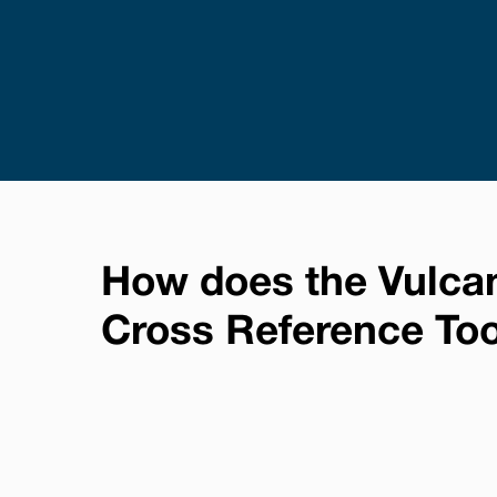
How does the Vulca
Cross Reference To