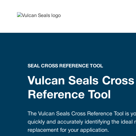
SEAL CROSS REFERENCE TOOL
Vulcan Seals Cross
Reference Tool
The Vulcan Seals Cross Reference Tool is yo
quickly and accurately identifying the ideal
replacement for your application.