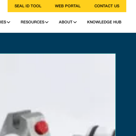
SEAL ID TOOL
WEB PORTAL
CONTACT US
IES
RESOURCES
ABOUT
KNOWLEDGE HUB