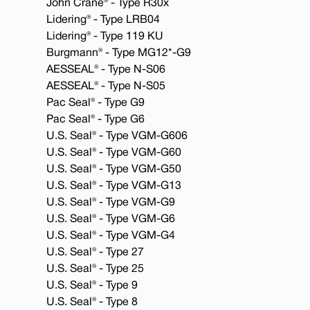
John Crane® - Type R30x
Lidering® - Type LRB04
Lidering® - Type 119 KU
Burgmann® - Type MG12*-G9
AESSEAL® - Type N-S06
AESSEAL® - Type N-S05
Pac Seal® - Type G9
Pac Seal® - Type G6
U.S. Seal® - Type VGM-G606
U.S. Seal® - Type VGM-G60
U.S. Seal® - Type VGM-G50
U.S. Seal® - Type VGM-G13
U.S. Seal® - Type VGM-G9
U.S. Seal® - Type VGM-G6
U.S. Seal® - Type VGM-G4
U.S. Seal® - Type 27
U.S. Seal® - Type 25
U.S. Seal® - Type 9
U.S. Seal® - Type 8