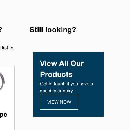
?
Still looking?
list to
View All Our
Products
Get in touch if you have a
specific enquiry.
VIEW NOW
ype