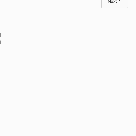
Next
l
l