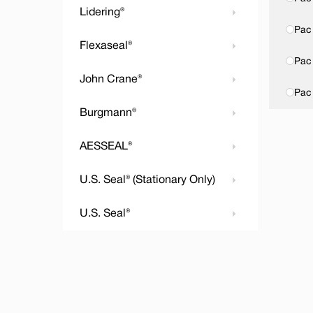
Lidering®
Pac 
Flexaseal®
Pac 
John Crane®
Pac
Burgmann®
AESSEAL®
U.S. Seal® (Stationary Only)
U.S. Seal®