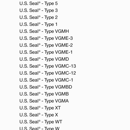
U.S. Seal® - Type 5
U.S. Seal® - Type 3
U.S. Seal® - Type 2
U.S. Seal® - Type 1
U.S. Seal® - Type VGMH
U.S. Seal® - Type VGME-3
U.S. Seal® - Type VGME-2
U.S. Seal® - Type VGME-1
U.S. Seal® - Type VGMD
U.S. Seal® - Type VGMC-13
U.S. Seal® - Type VGMC-12
U.S. Seal® - Type VGMC-1
U.S. Seal® - Type VGMBD
U.S. Seal® - Type VGMB
U.S. Seal® - Type VGMA
U.S. Seal® - Type XT
U.S. Seal® - Type X
U.S. Seal® - Type WT
U.S. Seal® - Type W