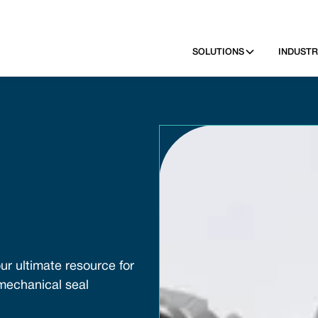
SOLUTIONS
INDUSTR
ur ultimate resource for
 mechanical seal