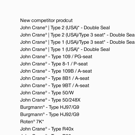
New competitor prodcut
John Crane® | Type 2 (USA)* - Double Seal
John Crane® | Type 2 (USA)/Type 3 seat* - Double Sea
John Crane® | Type 1 (USA)/Type 3 seat* - Double Sea
John Crane® | Type 1 (USA)* - Double Seal
John Crane® - Type 109 / PG-seat
John Crane® - Type 8-1 / P-seat
John Crane® - Type 109B / A-seat
John Crane® - Type 8B1 / A-seat
John Crane® - Type 9BT / A-seat
John Crane® - Type 50/W
John Crane® - Type 50/248X
Burgmann® - Type HJ97/G9
Burgmann® - Type HJ92/G9
Roten® 7K*
John Crane® - Type R40x