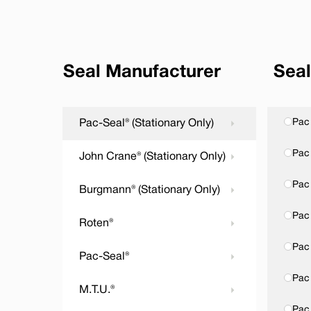
Seal Manufacturer
Seal
Pac 
Pac-Seal® (Stationary Only)
Pac 
John Crane® (Stationary Only)
Pac
Burgmann® (Stationary Only)
Pac 
Roten®
Pac 
Pac-Seal®
Pac 
M.T.U.®
Pac 