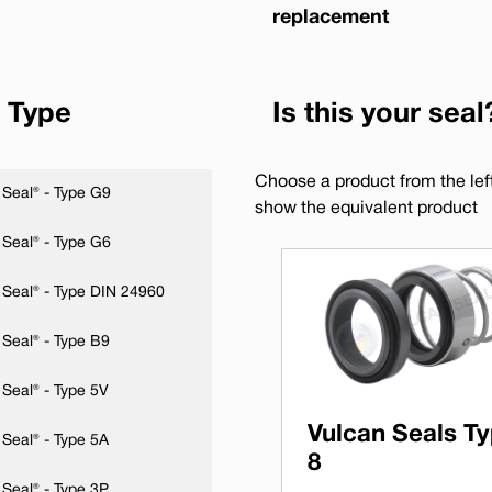
replacement
 Type
Is this your seal
Choose a product from the left 
Seal® - Type G9
show the equivalent product
Seal® - Type G6
 Seal® - Type DIN 24960
Seal® - Type B9
Seal® - Type 5V
Vulcan Seals T
Seal® - Type 5A
8
Seal® - Type 3P