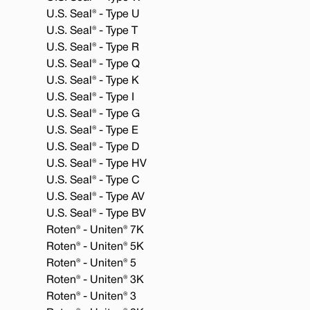
U.S. Seal® - Type U
U.S. Seal® - Type T
U.S. Seal® - Type R
U.S. Seal® - Type Q
U.S. Seal® - Type K
U.S. Seal® - Type I
U.S. Seal® - Type G
U.S. Seal® - Type E
U.S. Seal® - Type D
U.S. Seal® - Type HV
U.S. Seal® - Type C
U.S. Seal® - Type AV
U.S. Seal® - Type BV
Roten® - Uniten® 7K
Roten® - Uniten® 5K
Roten® - Uniten® 5
Roten® - Uniten® 3K
Roten® - Uniten® 3