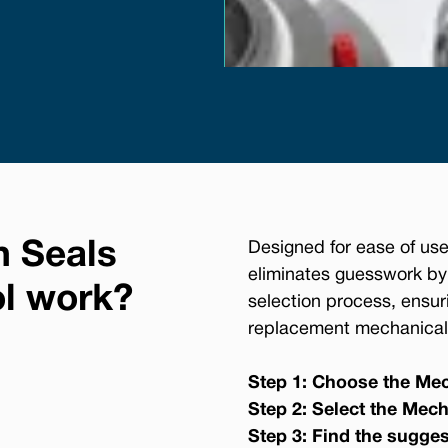
n Seals
Designed for ease of use
eliminates guesswork by
ol work?
selection process, ensur
replacement mechanical 
Step 1: Choose the Mec
Step 2: Select the Mech
Step 3: Find the sugge