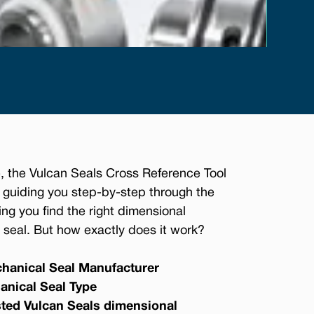
, the Vulcan Seals Cross Reference Tool
 guiding you step-by-step through the
ing you find the right dimensional
seal. But how exactly does it work?
hanical Seal Manufacturer
anical Seal Type
sted Vulcan Seals dimensional