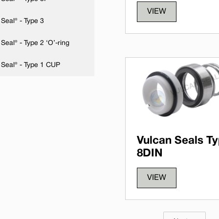
VIEW
Seal® - Type 3
Seal® - Type 2 ‘O’-ring
 Seal® - Type 1 CUP
Vulcan Seals T
8DIN
VIEW